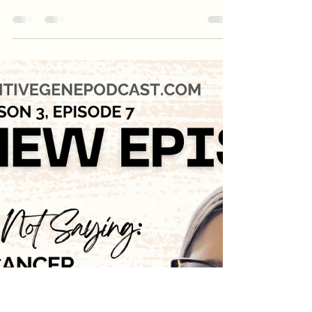
with FORCE Public Policy
Leader, Lisa Schlager
URGENT: Your genes should NOT be
patentable — but Congress is considering a
bill that would make that possible again.