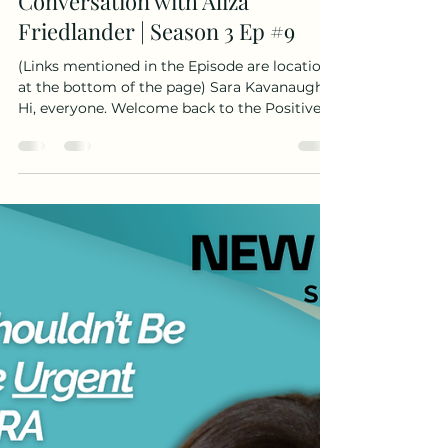
Cancer Vaccines, BRCA1, and
the Power of Storytelling: A
Conversation with Aliza
Friedlander | Season 3 Ep #9
(Links mentioned in the Episode are location
at the bottom of the page) Sara Kavanaugh
Hi, everyone. Welcome back to the Positive
Gene podcast. This is your host, Sara
Kavanaugh. Today I'm talking with Aliza
Friedlander, a BRCA1 positive previvor who
made the decision to move forward with a
preventative mastectomy on her own
timeline. After thoughtfully weighing the
risks, emotions and realities of living with a
genetic mutation. She's now working with
the Cancer Vaccine Coal