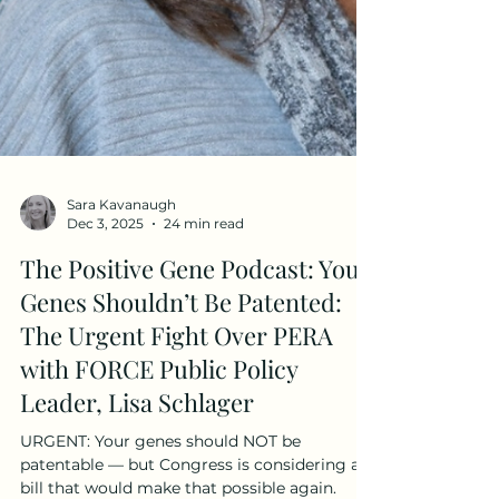
Sara Kavanaugh
Dec 3, 2025
24 min read
The Positive Gene Podcast: Your
Genes Shouldn’t Be Patented:
The Urgent Fight Over PERA