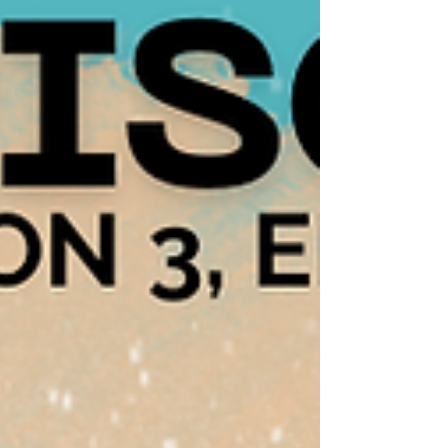
discovered was AliveandKick’n. What stood
out immediately wasn’t just the informati