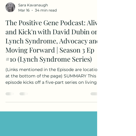
Sara Kavanaugh
Mar 16
34 min read
The Positive Gene Podcast: Alive
and Kick'n with David Dubin on
Lynch Syndrome, Advocacy and
Moving Forward | Season 3 Ep
#10 (Lynch Syndrome Series)
(Links mentioned in the Episode are location
at the bottom of the page) SUMMARY This
episode kicks off a five-part series on living
with Lynch syndrome, released in recognition
of Lynch Syndrome Awareness Day on March
22. When I was first diagnosed with Lynch
syndrome, there weren’t many voices sharing
what life with hereditary cancer risk actually
looked like. One of the first organizations I