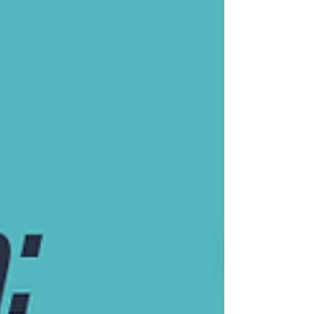
understanding, foster resilience, and 
embrace the positivity that comes from 
knowledge.​

Subscribe now to embark on this 
enlightening adventure. Your genes tell 
a unique story, and we're here to 
ensure it's one of empowerment, 
hope, and growth.

Many Blessings,

Sara