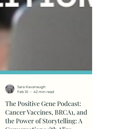
Sara Kavanaugh
Feb 10
42 min read
The Positive Gene Podcast: