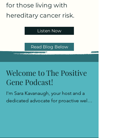
for those living with
hereditary cancer risk.
Listen Now
Read Blog Below
Welcome to The Positive
Gene Podcast!
I'm Sara Kavanaugh, your host and a 
dedicated advocate for proactive well-
being. Join me as we explore the path 
to empowerment with a sprinkle of 
positivity and a wealth of insights, 
leaving you well-prepared to face any 
challenge that comes your way.​
