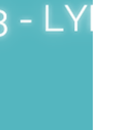
knowledge and your day-to-day life.​

Together, we'll embark on a shared 
journey, sharing important tips on 
helping you discover the 
transformative power of genetic 
awareness and take proactive steps 
towards a healthier future.

Are you ready to become part of a 
supportive community that champions 
the strength of positivity?

Tune in to The Positive Gene Podcast 
and join us in unlocking the potential 
to overcome your fears, anxieties and 
stresses of living with a hereditary 
cancer risk. Every episode is an 
opportunity to deepen your 