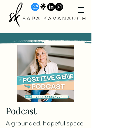
Podcast
A grounded, hopeful space