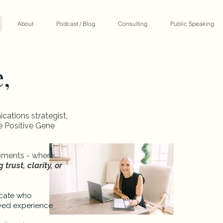
About
Podcast / Blog
Consulting
Public Speaking
e,
tions strategist,
he Positive Gene
moments - where
 trust, clarity, or
ocate who
ved experience.