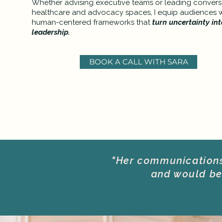
Whether advising executive teams or leading conversa
healthcare and advocacy spaces, I equip audiences wi
human-centered frameworks that
turn uncertainty int
leadership.
BOOK A CALL WITH SARA
"Her communications 
and would be 