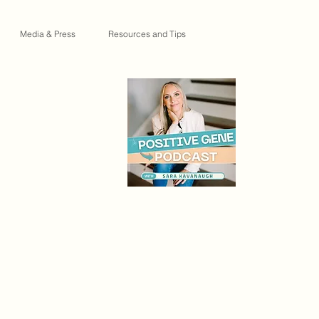
Media & Press
Resources and Tips