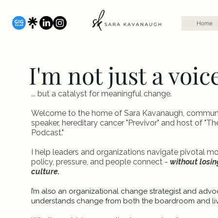
Home
I'm not just a voic
... but a catalyst for meaningful change.
Welcome to the home of Sara Kavanaugh, communica
speaker, hereditary cancer "Previvor" and host of "T
Podcast."
I help leaders and organizations navigate pivotal 
policy, pressure, and people connect -
without losing
culture.
I’m also an organizational change strategist and adv
understands change from both the boardroom and li