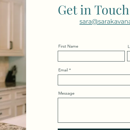
Get in Touch
sara@sarakavan
First Name
L
Email
Message