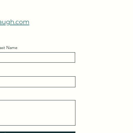
augh.com
ast Name