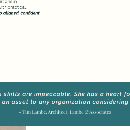
tions in
th practical,
o aligned, confident
skills are impeccable. She has a heart f
an asset to any organization considering 
- Tim Lambe, Architect, Lambe & Associates