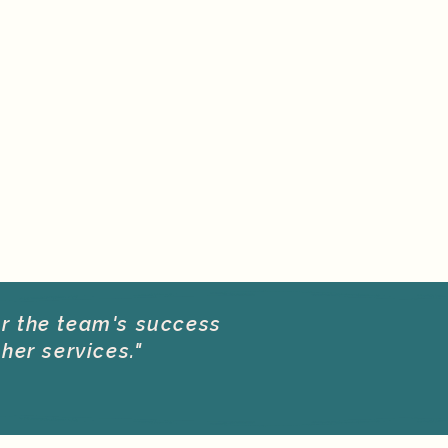
or the team's success
her services."