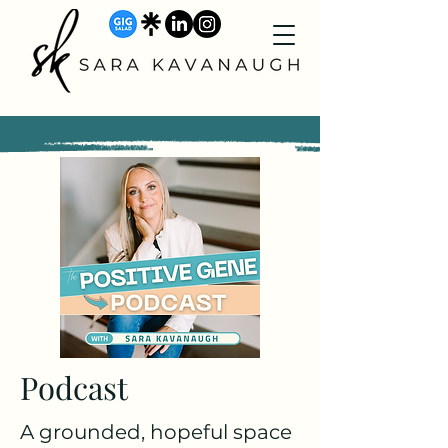
Podcast
A grounded, hopeful space