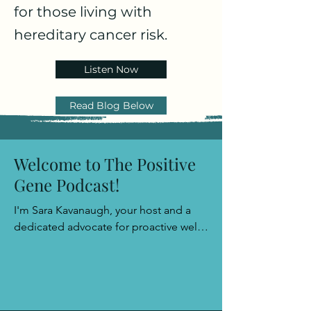
for those living with
hereditary cancer risk.
Listen Now
Read Blog Below
Welcome to The Positive
Gene Podcast!
I'm Sara Kavanaugh, your host and a 
dedicated advocate for proactive well-
being. Join me as we explore the path 
to empowerment with a sprinkle of 
positivity and a wealth of insights, 
leaving you well-prepared to face any 
challenge that comes your way.​
