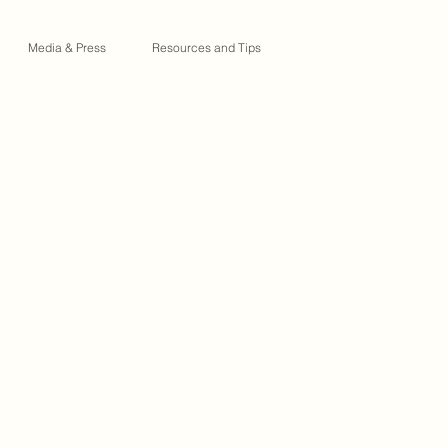
Media & Press
Resources and Tips