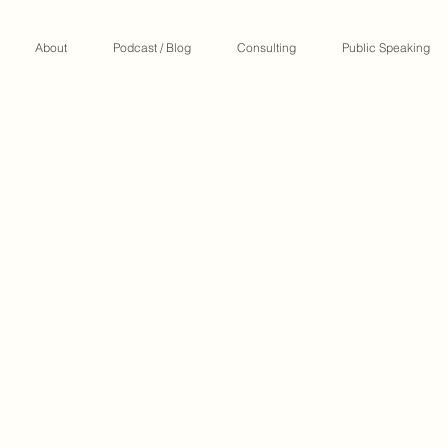
About
Podcast / Blog
Consulting
Public Speaking