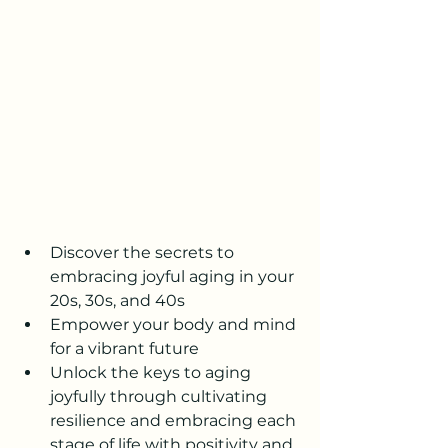
Discover the secrets to 
embracing joyful aging in your 
20s, 30s, and 40s
Empower your body and mind 
for a vibrant future
Unlock the keys to aging 
joyfully through cultivating 
resilience and embracing each 
stage of life with positivity and 