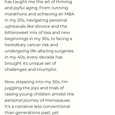
has taught me the art of thriving 
and joyful aging. From running 
marathons and achieving an MBA 
in my 20s, navigating personal 
upheavals like divorce and the 
bittersweet mix of loss and new 
beginnings in my 30s, to facing a 
hereditary cancer risk and 
undergoing life-altering surgeries 
in my 40s, every decade has 
brought its unique set of 
challenges and triumphs.
Now, stepping into my 50s, I'm 
juggling the joys and trials of 
raising young children amidst the 
personal journey of menopause. 
It's a narrative less conventional 
than generations past, yet 