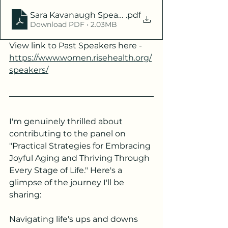
Sara Kavanaugh Speaker Bio 2024 - RISE
.pdf
Download PDF • 2.03MB
View link to Past Speakers here - 
https://www.women.risehealth.org/
speakers/
I'm genuinely thrilled about 
contributing to the panel on 
"Practical Strategies for Embracing 
Joyful Aging and Thriving Through 
Every Stage of Life." Here's a 
glimpse of the journey I'll be 
sharing:
Navigating life's ups and downs 