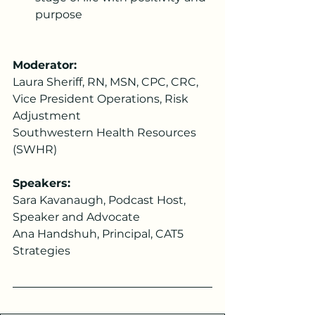
purpose
Moderator: 
Laura Sheriff, RN, MSN, CPC, CRC, 
Vice President Operations, Risk 
Adjustment  
Southwestern Health Resources 
(SWHR)  
Speakers:
Sara Kavanaugh, Podcast Host, 
Speaker and Advocate
Ana Handshuh, Principal, CAT5 
Strategies