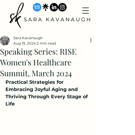
Sara Kavanaugh
Aug 19, 2024
2 min read
Speaking Series: RISE
Women's Healthcare
Summit, March 2024
Practical Strategies for 
Embracing Joyful Aging and 
Thriving Through Every Stage of 
Life