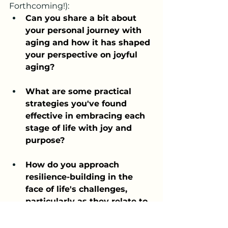
Forthcoming!):
Can you share a bit about 
your personal journey with 
aging and how it has shaped 
your perspective on joyful 
aging?
What are some practical 
strategies you've found 
effective in embracing each 
stage of life with joy and 
purpose?
How do you approach 
resilience-building in the 
face of life's challenges, 
particularly as they relate to 
aging?