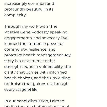
increasingly common and 
profoundly beautiful in its 
complexity.
Through my work with "The 
Positive Gene Podcast," speaking 
engagements, and advocacy, I've 
learned the immense power of 
community, resilience, and 
proactive health management. My 
story is a testament to the 
strength found in vulnerability, the 
clarity that comes with informed 
health choices, and the unyielding 
optimism that guides us through 
every stage of life.
In our panel discussion, I aim to 
bridge the gap between personal 