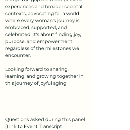
experiences and broader societal 
contexts, advocating for a world 
where every woman's journey is 
embraced, supported, and 
celebrated. It's about finding joy, 
purpose, and empowerment, 
regardless of the milestones we 
encounter.
Looking forward to sharing, 
learning, and growing together in 
this journey of joyful aging.
Questions asked during this panel 
(Link to Event Transcript 