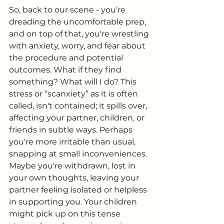
So, back to our scene - you’re 
dreading the uncomfortable prep, 
and on top of that, you're wrestling 
with anxiety, worry, and fear about 
the procedure and potential 
outcomes. What if they find 
something? What will I do? This 
stress or “scanxiety” as it is often 
called, isn't contained; it spills over, 
affecting your partner, children, or 
friends in subtle ways. Perhaps 
you're more irritable than usual, 
snapping at small inconveniences. 
Maybe you're withdrawn, lost in 
your own thoughts, leaving your 
partner feeling isolated or helpless 
in supporting you. Your children 
might pick up on this tense 