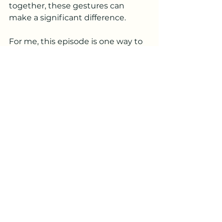
together, these gestures can 
make a significant difference.
For me, this episode is one way to 
recognize those who have 
supported me over the last year - 
my husband, Nick, my siblings and 
their spouses for being here 
following surgeries and their 
continued notes of 
encouragement; my friends and 
neighbors who've checked in 
brought meals and continue to 
support me by listening to my 
podcast… You're all amazing, and I 
love each and every one of you.
Thank you for joining me on The 
Positive Gene Podcast. Your 