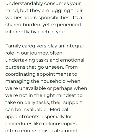
understandably consumes your 
mind, but they are juggling their 
worries and responsibilities. It's a 
shared burden, yet experienced 
differently by each of you.
Family caregivers play an integral 
role in our journey, often 
undertaking tasks and emotional 
burdens that go unseen. From 
coordinating appointments to 
managing the household when 
we're unavailable or perhaps when 
we’re not in the right mindset to 
take on daily tasks, their support 
can be invaluable.  Medical 
appointments, especially for 
procedures like colonoscopies, 
often require logistical support…