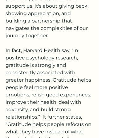
support us. It's about giving back, 
showing appreciation, and 
building a partnership that 
navigates the complexities of our 
journey together.
In fact, Harvard Health say, “In 
positive psychology research, 
gratitude is strongly and 
consistently associated with 
greater happiness. Gratitude helps 
people feel more positive 
emotions, relish good experiences, 
improve their health, deal with 
adversity, and build strong 
relationships.”  It further states, 
“Gratitude helps people refocus on 
what they have instead of what 