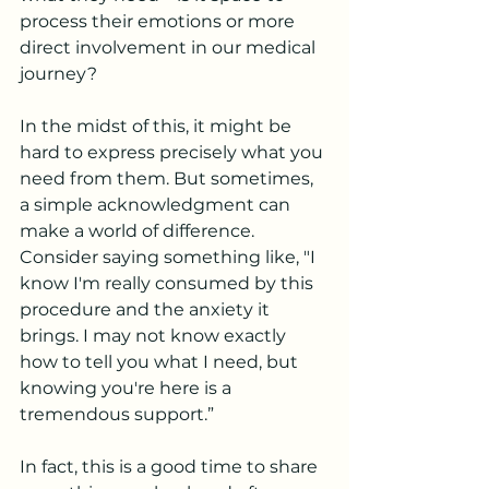
process their emotions or more 
direct involvement in our medical 
journey? 
In the midst of this, it might be 
hard to express precisely what you 
need from them. But sometimes, 
a simple acknowledgment can 
make a world of difference. 
Consider saying something like, "I 
know I'm really consumed by this 
procedure and the anxiety it 
brings. I may not know exactly 
how to tell you what I need, but 
knowing you're here is a 
tremendous support.”
In fact, this is a good time to share 