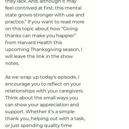
they lack. And, although it may 
feel contrived at first, this mental 
state grows stronger with use and 
practice.” If you want to read more 
on this topic about how “Giving 
thanks can make you happier” 
from Harvard Health this 
upcoming Thanksgiving season, I 
will leave the link in the show 
notes.
As we wrap up today's episode, I 
encourage you to reflect on your 
relationships with your caregivers. 
Think about the small ways you 
can show your appreciation and 
support. Whether it's a simple 
thank you, helping out with a task, 
or just spending quality time 