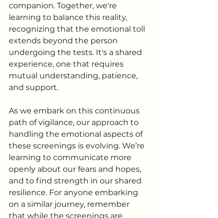
companion. Together, we're 
learning to balance this reality, 
recognizing that the emotional toll 
extends beyond the person 
undergoing the tests. It's a shared 
experience, one that requires 
mutual understanding, patience, 
and support.
As we embark on this continuous 
path of vigilance, our approach to 
handling the emotional aspects of 
these screenings is evolving. We’re 
learning to communicate more 
openly about our fears and hopes, 
and to find strength in our shared 
resilience. For anyone embarking 
on a similar journey, remember 
that while the screenings are 