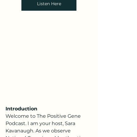
Listen Here
Introduction
Welcome to The Positive Gene 
Podcast. I am your host, Sara 
Kavanaugh. As we observe 