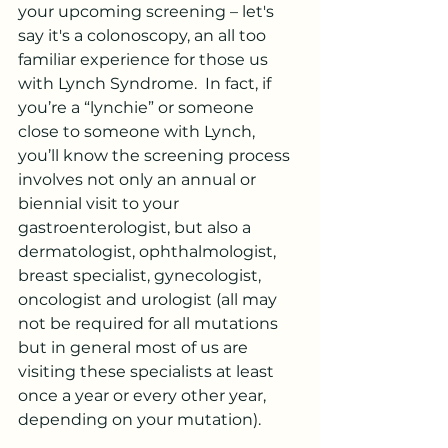
your upcoming screening – let's 
say it's a colonoscopy, an all too 
familiar experience for those us 
with Lynch Syndrome.  In fact, if 
you’re a “lynchie” or someone 
close to someone with Lynch, 
you’ll know the screening process 
involves not only an annual or 
biennial visit to your 
gastroenterologist, but also a 
dermatologist, ophthalmologist, 
breast specialist, gynecologist, 
oncologist and urologist (all may 
not be required for all mutations 
but in general most of us are 
visiting these specialists at least 
once a year or every other year, 
depending on your mutation).