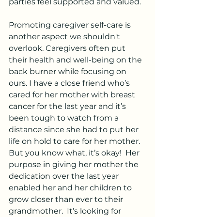
parties feel supported and valued.
Promoting caregiver self-care is 
another aspect we shouldn't 
overlook. Caregivers often put 
their health and well-being on the 
back burner while focusing on 
ours. I have a close friend who’s 
cared for her mother with breast 
cancer for the last year and it’s 
been tough to watch from a 
distance since she had to put her 
life on hold to care for her mother.  
But you know what, it’s okay!  Her 
purpose in giving her mother the 
dedication over the last year 
enabled her and her children to 
grow closer than ever to their 
grandmother.  It’s looking for 