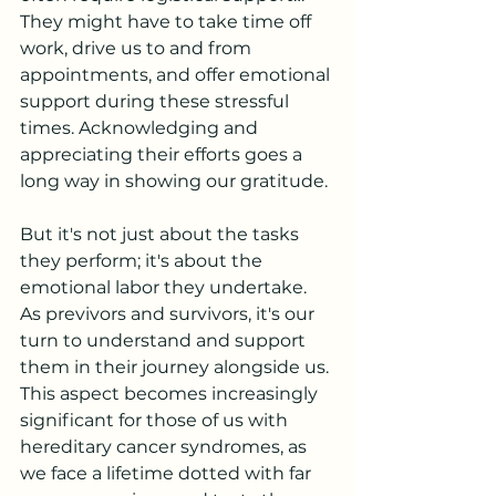
They might have to take time off 
work, drive us to and from 
appointments, and offer emotional 
support during these stressful 
times. Acknowledging and 
appreciating their efforts goes a 
long way in showing our gratitude.
But it's not just about the tasks 
they perform; it's about the 
emotional labor they undertake. 
As previvors and survivors, it's our 
turn to understand and support 
them in their journey alongside us. 
This aspect becomes increasingly 
significant for those of us with 
hereditary cancer syndromes, as 
we face a lifetime dotted with far 