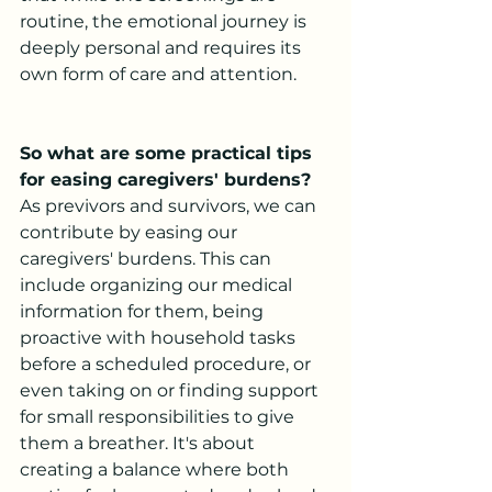
routine, the emotional journey is 
deeply personal and requires its 
own form of care and attention.
So what are some practical tips 
for easing caregivers' burdens?
As previvors and survivors, we can 
contribute by easing our 
caregivers' burdens. This can 
include organizing our medical 
information for them, being 
proactive with household tasks 
before a scheduled procedure, or 
even taking on or finding support 
for small responsibilities to give 
them a breather. It's about 
creating a balance where both 