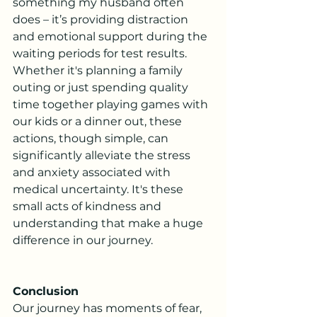
something my husband often 
does – it’s providing distraction 
and emotional support during the 
waiting periods for test results. 
Whether it's planning a family 
outing or just spending quality 
time together playing games with 
our kids or a dinner out, these 
actions, though simple, can 
significantly alleviate the stress 
and anxiety associated with 
medical uncertainty. It's these 
small acts of kindness and 
understanding that make a huge 
difference in our journey.
Conclusion
Our journey has moments of fear, 