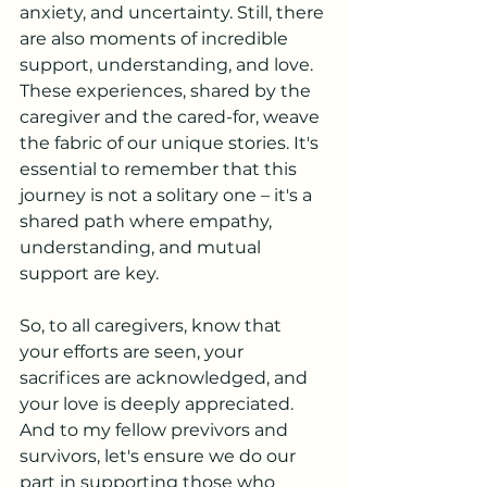
anxiety, and uncertainty. Still, there 
are also moments of incredible 
support, understanding, and love. 
These experiences, shared by the 
caregiver and the cared-for, weave 
the fabric of our unique stories. It's 
essential to remember that this 
journey is not a solitary one – it's a 
shared path where empathy, 
understanding, and mutual 
support are key.
So, to all caregivers, know that 
your efforts are seen, your 
sacrifices are acknowledged, and 
your love is deeply appreciated. 
And to my fellow previvors and 
survivors, let's ensure we do our 
part in supporting those who 