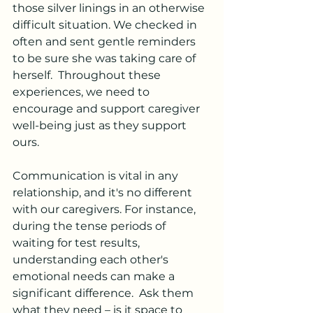
those silver linings in an otherwise 
difficult situation. We checked in 
often and sent gentle reminders 
to be sure she was taking care of 
herself.  Throughout these 
experiences, we need to 
encourage and support caregiver 
well-being just as they support 
ours.
Communication is vital in any 
relationship, and it's no different 
with our caregivers. For instance, 
during the tense periods of 
waiting for test results, 
understanding each other's 
emotional needs can make a 
significant difference.  Ask them 
what they need – is it space to 