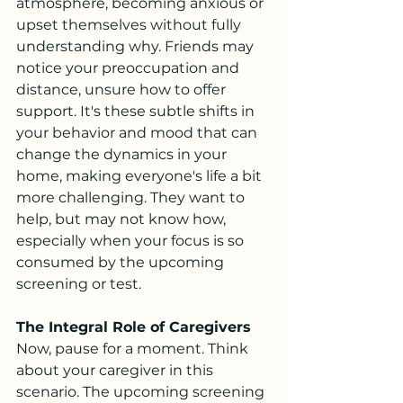
atmosphere, becoming anxious or 
upset themselves without fully 
understanding why. Friends may 
notice your preoccupation and 
distance, unsure how to offer 
support. It's these subtle shifts in 
your behavior and mood that can 
change the dynamics in your 
home, making everyone's life a bit 
more challenging. They want to 
help, but may not know how, 
especially when your focus is so 
consumed by the upcoming 
screening or test.
The Integral Role of Caregivers
Now, pause for a moment. Think 
about your caregiver in this 
scenario. The upcoming screening 