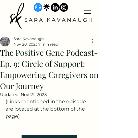
Sara Kavanaugh
Nov 20, 2023
7 min read
The Positive Gene Podcast-
Ep. 9: Circle of Support:
Empowering Caregivers on
Our Journey
Updated:
Nov 21, 2023
(Links mentioned in the episode 
are located at the bottom of the 
page)