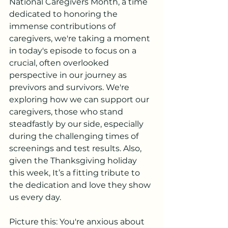
National Caregivers Month, a time 
dedicated to honoring the 
immense contributions of 
caregivers, we're taking a moment 
in today's episode to focus on a 
crucial, often overlooked 
perspective in our journey as 
previvors and survivors. We're 
exploring how we can support our 
caregivers, those who stand 
steadfastly by our side, especially 
during the challenging times of 
screenings and test results. Also, 
given the Thanksgiving holiday 
this week, It’s a fitting tribute to 
the dedication and love they show 
us every day.
Picture this: You're anxious about 