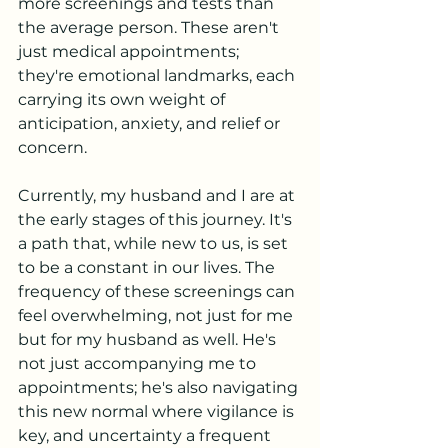
more screenings and tests than 
the average person. These aren't 
just medical appointments; 
they're emotional landmarks, each 
carrying its own weight of 
anticipation, anxiety, and relief or 
concern.
Currently, my husband and I are at 
the early stages of this journey. It's 
a path that, while new to us, is set 
to be a constant in our lives. The 
frequency of these screenings can 
feel overwhelming, not just for me 
but for my husband as well. He's 
not just accompanying me to 
appointments; he's also navigating 
this new normal where vigilance is 
key, and uncertainty a frequent 